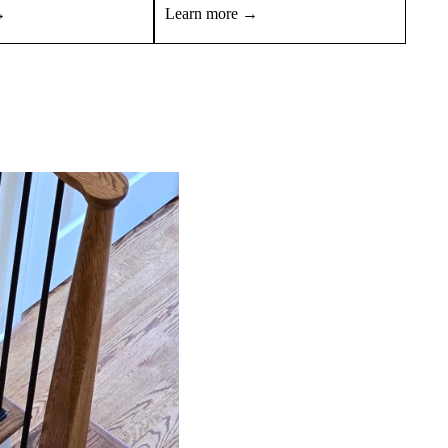
→
Learn more →