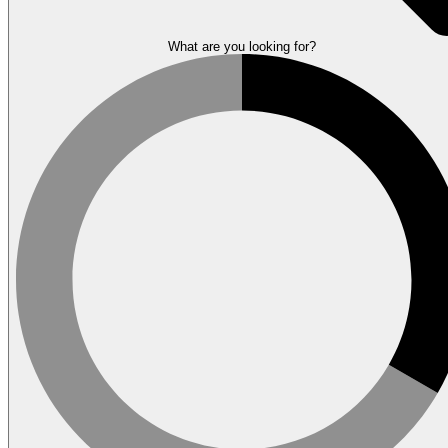
What are you looking for?