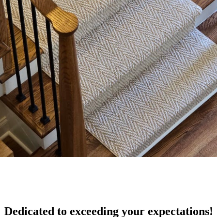
Dedicated to exceeding your expectations!