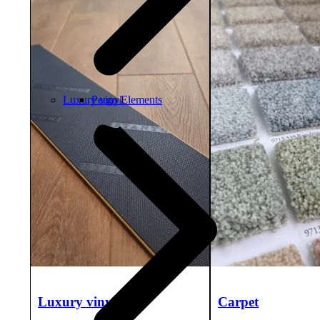
Luxury vinyl
Pergo Elements
Luxury vinyl
Carpet