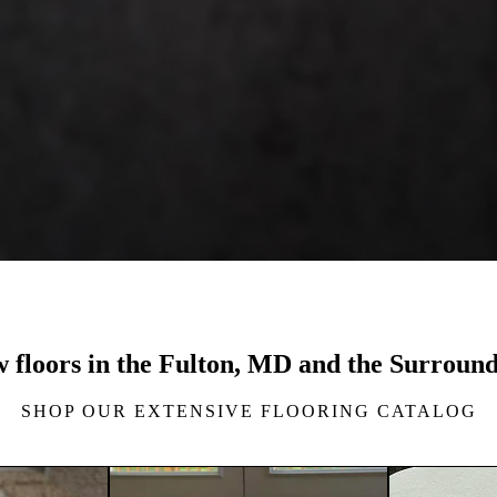
w floors in the Fulton, MD and the Surrou
SHOP OUR EXTENSIVE FLOORING CATALOG