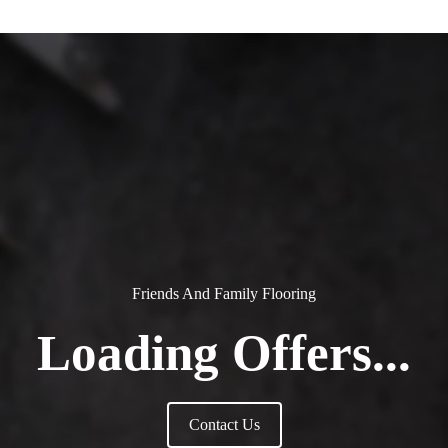
Friends And Family Flooring
Loading Offers...
Contact Us