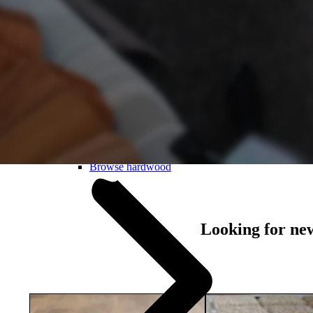
Laminate
About hardwood
Browse hardwood
Looking for ne