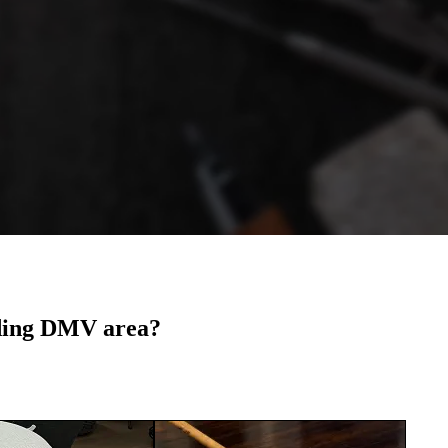
nding DMV area?