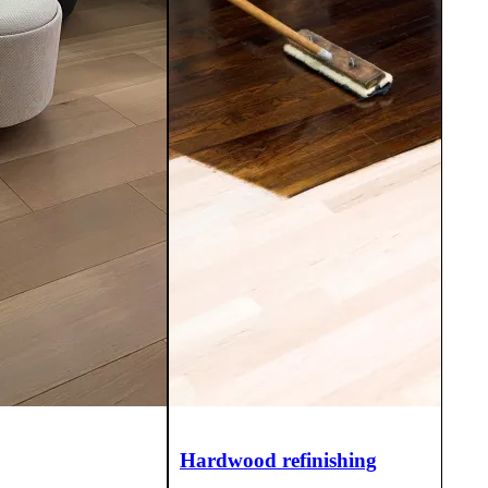
Hardwood refinishing