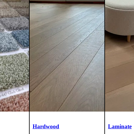
Hardwood
Laminate