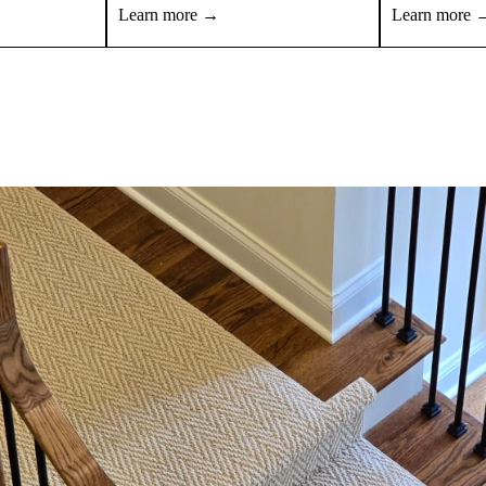
Learn more →
Learn more 
View all products