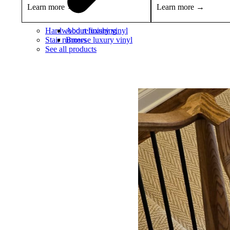
Learn more →
Learn more →
Hardwood refinishing
About luxury vinyl
Stair runners
Browse luxury vinyl
See all products