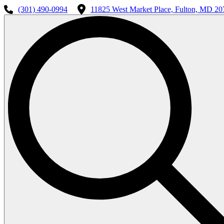
(301) 490-0994
11825 West Market Place, Fulton, MD 20